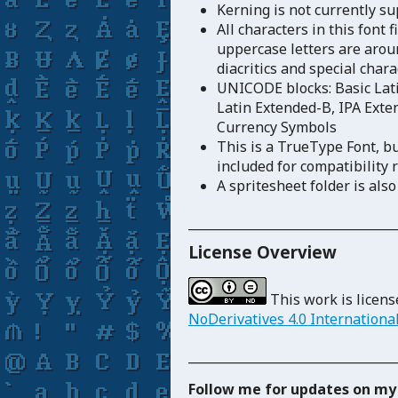
Kerning is not currently s
All characters in this font 
uppercase letters are aroun
diacritics and special char
UNICODE blocks: Basic Lati
Latin Extended-B, IPA Exten
Currency Symbols
This is a TrueType Font, b
included for compatibility 
A spritesheet folder is also
_____________________________
License Overview
This work is licen
NoDerivatives 4.0 Internationa
_____________________________
Follow me for updates on my 