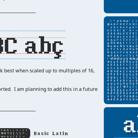
_______________
rk best when scaled up to multiples of 16,
rted. I am planning to add this in a future
_______________