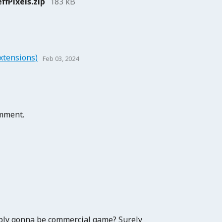
ffPixels.zip
183 kB
xtensions)
Feb 03, 2024
omment.
ably gonna be commercial game? Surely