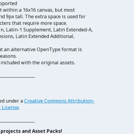
upported
fit within a 16x16 canvas, but most
d 9px tall. The extra space is used for
acters that require more space.
n, Latin-1 Supplement, Latin Extended-A,
sions, Latin Extended Additional,
ut an alternative OpenType format is
reasons.
 included with the original assets.
_______________
sed under a
Creative Commons Attribution-
l License
.
_______________
projects and Asset Packs!