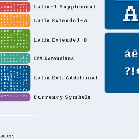
_______________
racters