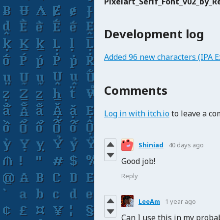
Pixelart_Serif_Font_v02_by_Re
Development log
Added 96 new characters (IPA E
Comments
Log in with itch.io
to leave a c
Shiniad
40 days ago
Good job!
Reply
LeeAm
1 year ago
Can I use this in my prob