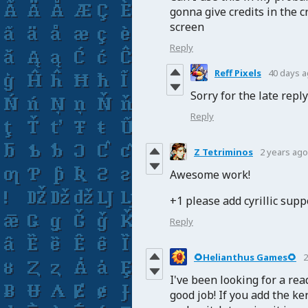
gonna give credits in the cr
screen
Reply
Reff Pixels
40 days 
Sorry for the late repl
Reply
Z Tetriminos
2 years ago
Awesome work!
+1 please add cyrillic supp
Reply
🌻Helianthus Games🌻
2
I've been looking for a read
good job! If you add the ke