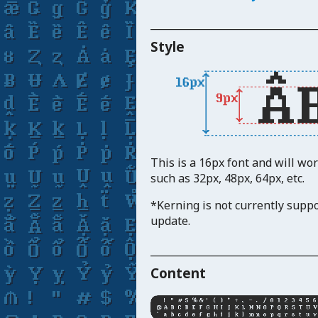
_____________________________
Style
This is a 16px font and will wo
such as 32px, 48px, 64px, etc.
*Kerning is not currently suppo
update.
_____________________________
Content