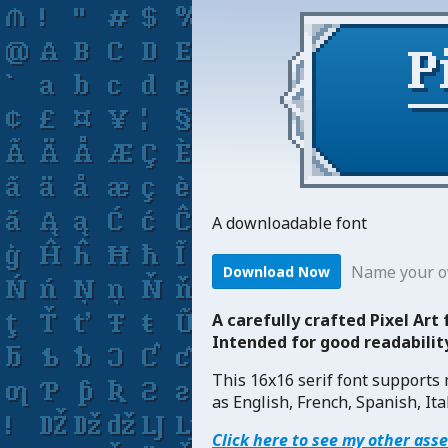
A downloadable font
Name your o
Download Now
A carefully crafted Pixel Art
Intended for good readabili
This 16x16 serif font supports
as English, French, Spanish, Ita
Click here to see my other ass