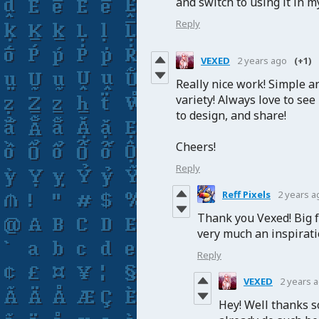
and switch to using it in 
Reply
VEXED
2 years ago
(+1)
Really nice work! Simple a
variety! Always love to see
to design, and share!
Cheers!
Reply
Reff Pixels
2 years a
Thank you Vexed! Big f
very much an inspirati
Reply
VEXED
2 years 
Hey! Well thanks s