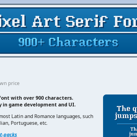
wn price
 font with over 900 characters.
ty in game development and UI.
 most Latin and Romance languages, such
lian, Portuguese, etc.
et-packs