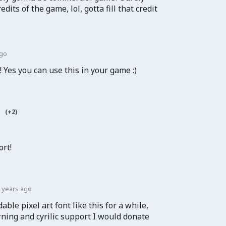
edits of the game, lol, gotta fill that credit
ago
y! Yes you can use this in your game :)
(+2)
ort!
 years ago
able pixel art font like this for a while,
rning and cyrilic support I would donate