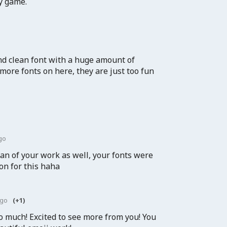
my game.
nd clean font with a huge amount of
 more fonts on here, they are just too fun
go
an of your work as well, your fonts were
on for this haha
ago
(+1)
o much! Excited to see more from you! You