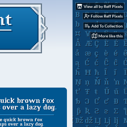
View all by Reff Pixels
Follow Reff Pixels
Add To Collection
More like this