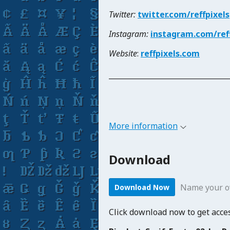
Twitter:
twitter.com/reffpixels
Instagram:
instagram.com/reff
Website
:
reffpixels.com
_____________________________
More information
Download
Name your o
Download Now
Click download now to get access