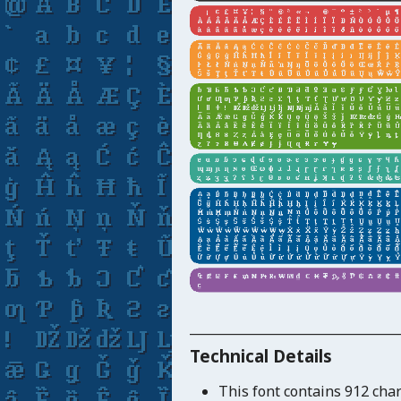
_____________________________
Technical Details
This font contains 912 cha