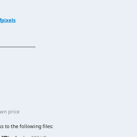
pixels
_______________
wn price
 to the following files: