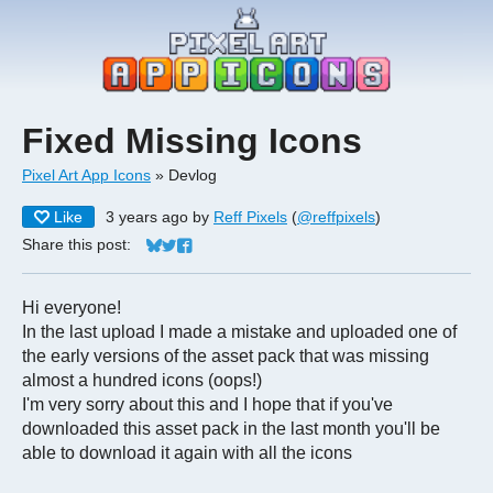
Fixed Missing Icons
Pixel Art App Icons
»
Devlog
Like
3 years ago
by
Reff Pixels
(
@reffpixels
)
Share this post:
Share on Bluesky
Share on Twitter
Share on Facebook
Hi everyone!
In the last upload I made a mistake and uploaded one of
the early versions of the asset pack that was missing
almost a hundred icons (oops!)
I'm very sorry about this and I hope that if you've
downloaded this asset pack in the last month you'll be
able to download it again with all the icons