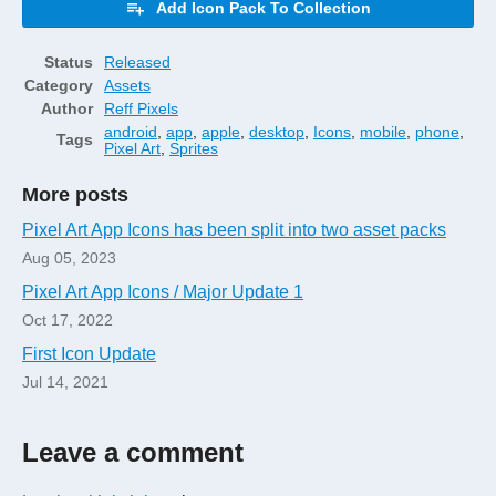
Add Icon Pack To Collection
Status
Released
Category
Assets
Author
Reff Pixels
android
,
app
,
apple
,
desktop
,
Icons
,
mobile
,
phone
,
Tags
Pixel Art
,
Sprites
More posts
Pixel Art App Icons has been split into two asset packs
Aug 05, 2023
Pixel Art App Icons / Major Update 1
Oct 17, 2022
First Icon Update
Jul 14, 2021
Leave a comment