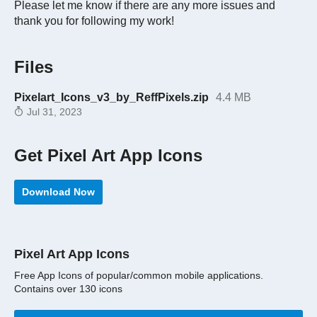
Please let me know if there are any more issues and
thank you for following my work!
Files
Pixelart_Icons_v3_by_ReffPixels.zip
4.4 MB
Jul 31, 2023
Get Pixel Art App Icons
Download Now
Pixel Art App Icons
Free App Icons of popular/common mobile applications.
Contains over 130 icons