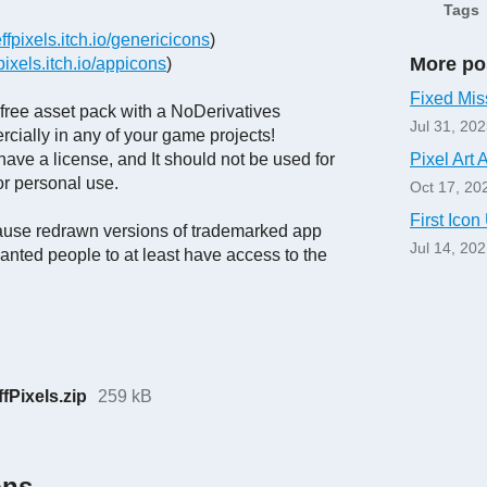
Tags
effpixels.itch.io/genericicons
)
More po
fpixels.itch.io/appicons
)
Fixed Mis
d free asset pack with a NoDerivatives
Jul 31, 20
cially in any of your game projects!
ave a license, and It should not be used for
Pixel Art 
for personal use.
Oct 17, 20
First Ico
ecause redrawn versions of trademarked app
Jul 14, 20
anted people to at least have access to the
Pixels.zip
259 kB
ons