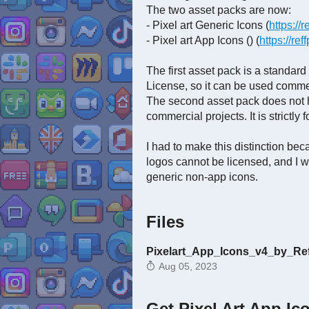
The two asset packs are now:
- Pixel art Generic Icons (
https://r
- Pixel art App Icons () (
https://ref
The first asset pack is a standar
License, so it can be used commer
The second asset pack does not h
commercial projects. It is strictly 
I had to make this distinction b
logos cannot be licensed, and I w
generic non-app icons.
Files
Pixelart_App_Icons_v4_by_Reff
Aug 05, 2023
Get Pixel Art App Ic