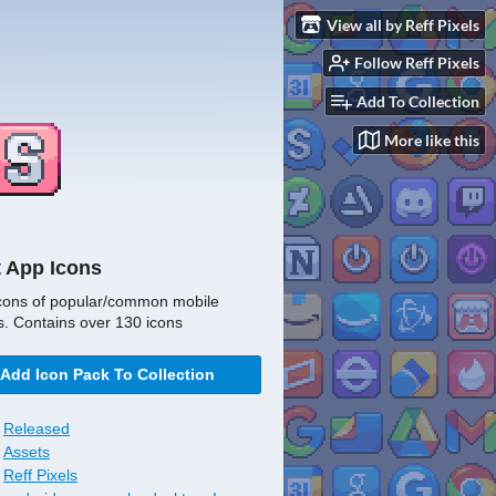
View all by Reff Pixels
Follow Reff Pixels
Add To Collection
More like this
t App Icons
cons of popular/common mobile
s. Contains over 130 icons
Add Icon Pack To Collection
Released
Assets
Reff Pixels