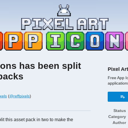
cons has been split
Pixel Ar
 packs
Free App I
application
xels
(
@reffpixels
)
book
Status
Category
lit this asset pack in two to make the
Author