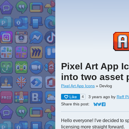
Pixel Art App I
into two asset
Pixel Art App Icons
»
Devlog
Like
3 years ago
by
Reff Pi
4
Share this post:
Share on Bluesky
Share on Twitter
Share on Face
Hello everyone! I've decided to sp
licensing more straight forward.