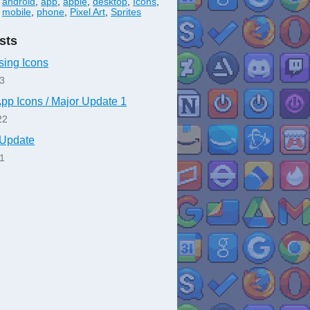
android
,
app
,
apple
,
desktop
,
Icons
,
mobile
,
phone
,
Pixel Art
,
Sprites
sts
sing Icons
23
App Icons / Major Update 1
22
n Update
21